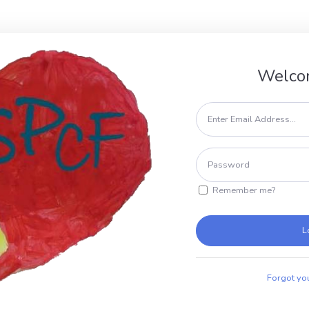
Welco
Remember me?
L
Forgot yo