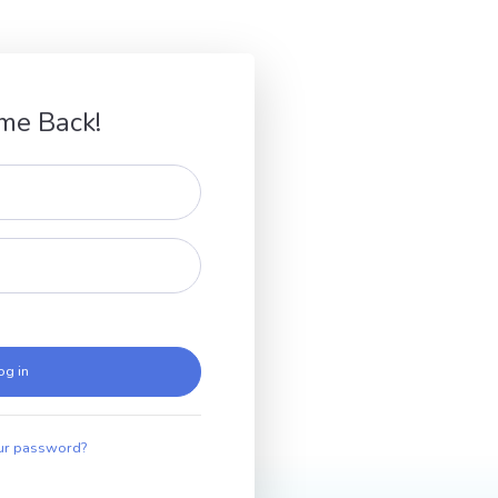
me Back!
og in
ur password?