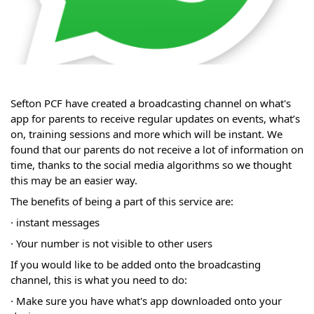
Sefton PCF have created a broadcasting channel on what's
app for parents to receive regular updates on events, what’s
on, training sessions and more which will be instant. We
found that our parents do not receive a lot of information on
time, thanks to the social media algorithms so we thought
this may be an easier way.
The benefits of being a part of this service are:
· instant messages
· Your number is not visible to other users
If you would like to be added onto the broadcasting
channel, this is what you need to do:
· Make sure you have what's app downloaded onto your