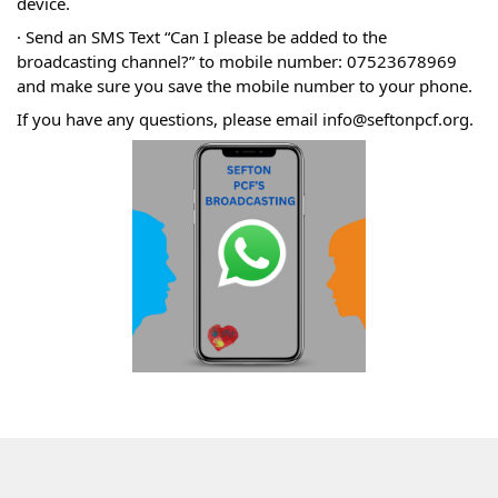
device.
· Send an SMS Text “Can I please be added to the
broadcasting channel?” to mobile number: 07523678969
and make sure you save the mobile number to your phone.
If you have any questions, please email info@seftonpcf.org.