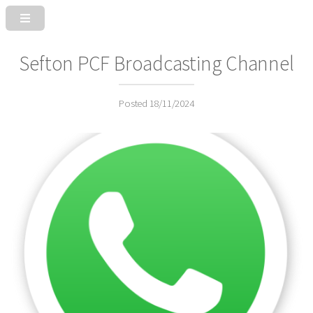
Sefton PCF Broadcasting Channel
Posted 18/11/2024